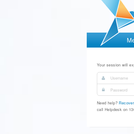
Me
Your session will exp
Need help?
Recover
call Helpdesk on 13